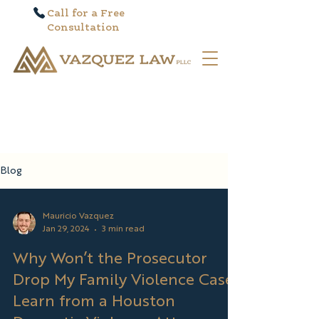
Call for a Free
Consultation
Blog
Mauricio Vazquez
Jan 29, 2024
3 min read
Why Won’t the Prosecutor
Drop My Family Violence Case?
Learn from a Houston