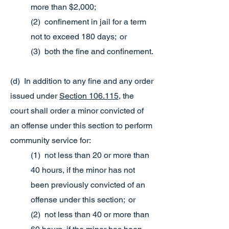
more than $2,000;
(2) confinement in jail for a term
not to exceed 180 days; or
(3) both the fine and confinement.
(d) In addition to any fine and any order
issued under
Section 106.115
, the
court shall order a minor convicted of
an offense under this section to perform
community service for:
(1) not less than 20 or more than
40 hours, if the minor has not
been previously convicted of an
offense under this section; or
(2) not less than 40 or more than