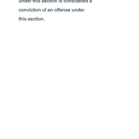
under this section is considered a
conviction of an offense under
this section.
(i) A peace officer who is charging a
minor with committing an offense under
this section is not required to take the
minor into custody but may issue a
citation to the minor that contains
written notice of the time and place the
minor must appear before a magistrate,
the name and address of the minor
charged, and the offense charged.
(j) In this section:
(1) “Child” has the meaning