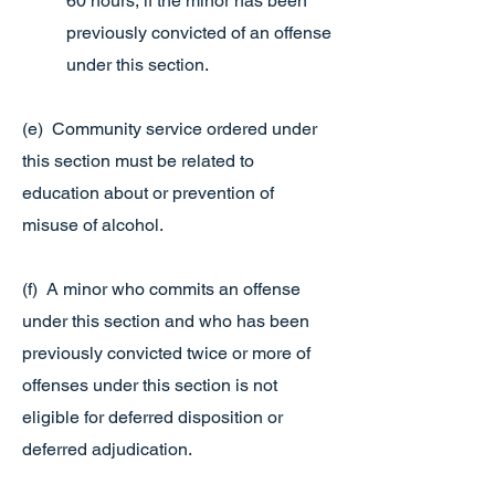
60 hours, if the minor has been
previously convicted of an offense
under this section.
(e) Community service ordered under
this section must be related to
education about or prevention of
misuse of alcohol.
(f) A minor who commits an offense
under this section and who has been
previously convicted twice or more of
offenses under this section is not
eligible for deferred disposition or
deferred adjudication.