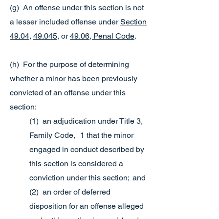
(g) An offense under this section is not
a lesser included offense under
Section
49.04
,
49.045
, or
49.06, Penal Code
.
(h) For the purpose of determining
whether a minor has been previously
convicted of an offense under this
section:
(1) an adjudication under Title 3,
Family Code, 1 that the minor
engaged in conduct described by
this section is considered a
conviction under this section; and
(2) an order of deferred
disposition for an offense alleged