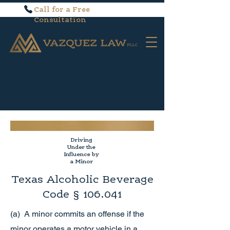
Call for a Free
Consultation
Driving
Under the
Influence by
a Minor
Texas Alcoholic Beverage
Code § 106.041
(a) A minor commits an offense if the
minor operates a motor vehicle in a