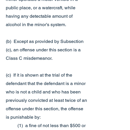
public place, or a watercraft, while
having any detectable amount of
alcohol in the minor's system.
(b) Except as provided by Subsection
(c), an offense under this section is a
Class C misdemeanor.
(c) If it is shown at the trial of the
defendant that the defendant is a minor
who is not a child and who has been
previously convicted at least twice of an
offense under this section, the offense
is punishable by:
(1) a fine of not less than $500 or