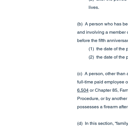
lives.
(b) A person who has be
and involving a member o
before the fifth anniversary
(1) the date of the
(2) the date of the
(c) A person, other than 
full-time paid employee o
6.504
or Chapter 85, Fam
Procedure, or by another 
possesses a firearm after 
(d) In this section, “fam