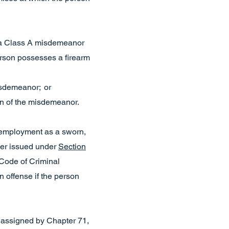
 a Class A misdemeanor
erson possesses a firearm
misdemeanor; or
on of the misdemeanor.
 employment as a sworn,
rder issued under
Section
Code of Criminal
 offense if the person
s assigned by Chapter 71,