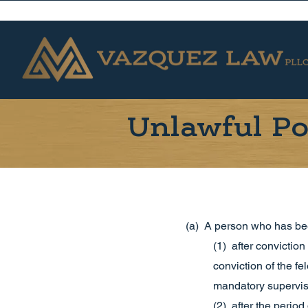
Unlawful Po
(a) A person who has bee
(1) after conviction
conviction of the f
mandatory supervisi
(2) after the perio