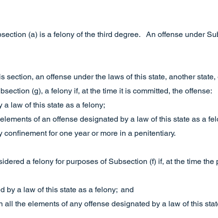
ection (a) is a felony of the third degree. An offense under Subs
is section, an offense under the laws of this state, another state, 
ection (g), a felony if, at the time it is committed, the offense:
 a law of this state as a felony;
 elements of an offense designated by a law of this state as a fel
y confinement for one year or more in a penitentiary.
sidered a felony for purposes of Subsection (f) if, at the time t
d by a law of this state as a felony; and
 all the elements of any offense designated by a law of this stat