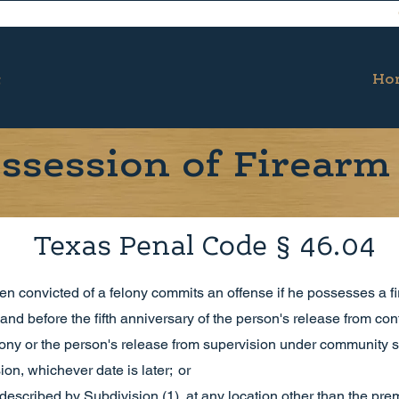
Ho
ssession of Firearm 
Texas Penal Code § 46.04
n convicted of a felony commits an offense if he possesses a fi
 and before the fifth anniversary of the person's release from co
elony or the person's release from supervision under community s
on, whichever date is later; or
d described by Subdivision (1), at any location other than the pr