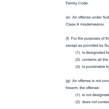
Family Code.
(e) An offense under Subs
Class A misdemeanor.
(f) For the purposes of th
except as provided by Subs
(1) is designated by
(2) contains all the
(3) is punishable b
(g) An offense is not con
firearm, the offense:
(1) is not designate
(2) does not contain