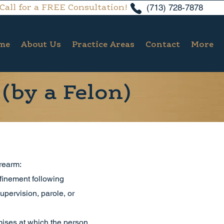
(713) 728-7878
Call for a FREE Consultation!
me
About Us
Practice Areas
Contact
More
(by a Felon)
rearm:
nfinement following
upervision, parole, or
emises at which the person