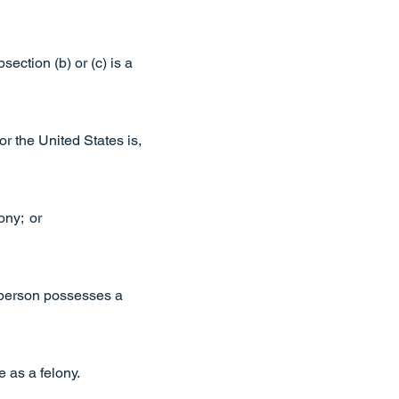
ection (b) or (c) is a
or the United States is,
ony; or
he person possesses a
e as a felony.