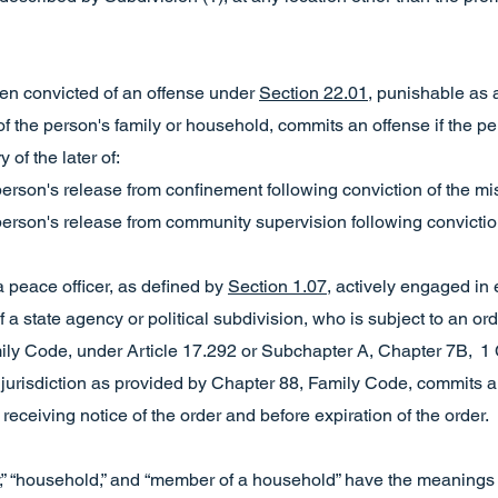
en convicted of an offense under
Section 22.01
, punishable as
f the person's family or household, commits an offense if the p
 of the later of:
 person's release from confinement following conviction of the 
 person's release from community supervision following convicti
a peace officer, as defined by
Section 1.07
, actively engaged in
f a state agency or political subdivision, who is subject to an o
ily Code, under Article 17.292 or Subchapter A, Chapter 7B, 1 
jurisdiction as provided by Chapter 88, Family Code, commits an
receiving notice of the order and before expiration of the order.
ily,” “household,” and “member of a household” have the meaning