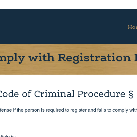
Ho
omply with Registration
Code of Criminal Procedure §
ense if the person is required to register and fails to comply wit
icle is: