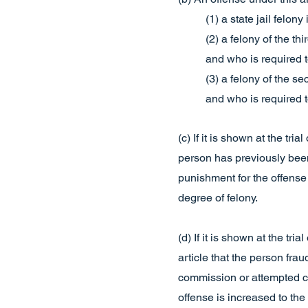
(1) a state jail felon
(2) a felony of the th
and who is required t
(3) a felony of the s
and who is required t
(c) If it is shown at the tr
person has previously been 
punishment for the offense 
degree of felony.
(d) If it is shown at the tr
article that the person frau
commission or attempted co
offense is increased to the