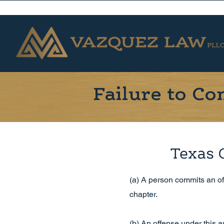
Failure to C
Texas 
(a) A person commits an off
chapter.
(b) An offense under this art