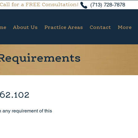
(713) 728-7878
Call for a FREE Consultation!
me
About Us
Practice Areas
Contact
More
 Requirements
 62.102
h any requirement of this