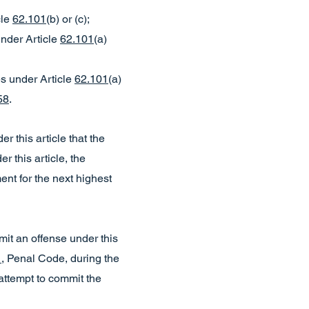
cle
62.101
(b) or (c);
under Article
62.101
(a)
es under Article
62.101
(a)
58
.
er this article that the
 this article, the
ent for the next highest
ommit an offense under this
1
, Penal Code, during the
attempt to commit the