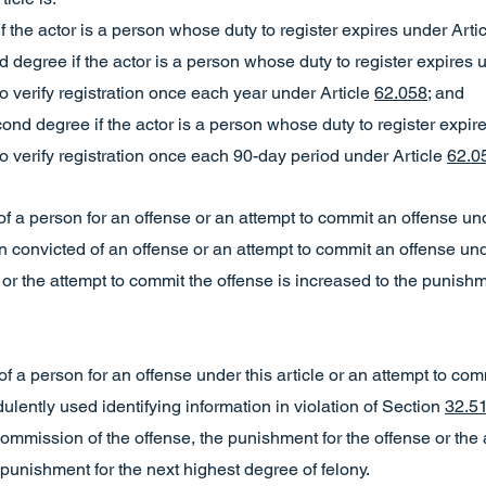
y if the actor is a person whose duty to register expires under Arti
ird degree if the actor is a person whose duty to register expires 
o verify registration once each year under Article
62.058
; and
econd degree if the actor is a person whose duty to register expir
o verify registration once each 90-day period under Article
62.0
ial of a person for an offense or an attempt to commit an offense und
convicted of an offense or an attempt to commit an offense under
or the attempt to commit the offense is increased to the punishm
ial of a person for an offense under this article or an attempt to c
dulently used identifying information in violation of Section
32.5
mmission of the offense, the punishment for the offense or the 
 punishment for the next highest degree of felony.