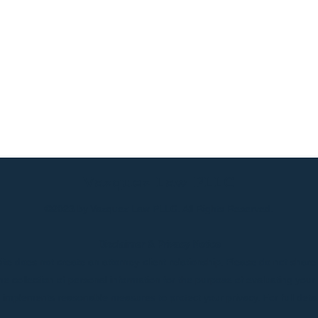
Vazquez Law PLLC
©2023 by Vazquez Law PLLC. All Rights Reserved.
Disclaimer & Privacy Notice
te does not create an attorney-client relationship. Please do not share 
 the collection of personal information for the purpose of evaluating yo
d implements reasonable measures to protect your privacy. For full deta